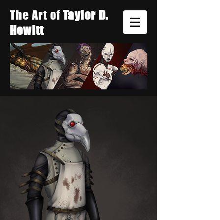
The Art of
Taylor D.
Hewitt